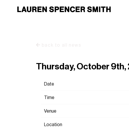
back to all news
Thursday, October 9th
Date
Time
Venue
Location