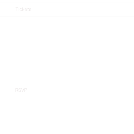
Tickets
RSVP