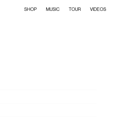
SHOP
MUSIC
TOUR
VIDEOS