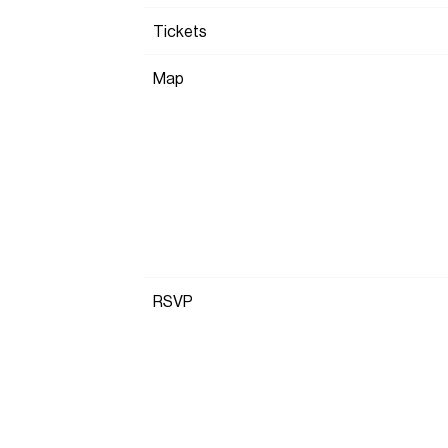
Tickets
Map
RSVP