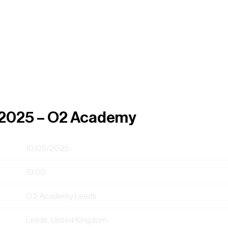
, 2025 – O2 Academy
10/09/2025
19:00
O2 Academy Leeds
Leeds, United Kingdom