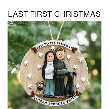
LAST FIRST CHRISTMAS