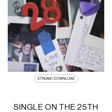
STREAM / DOWNLOAD
SINGLE ON THE 25TH