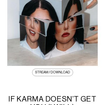
STREAM / DOWNLOAD
IF KARMA DOESN’T GET