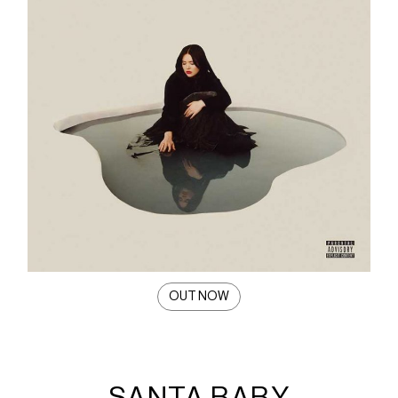
OUT NOW
SANTA BABY