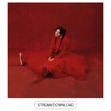
STREAM/DOWNLOAD