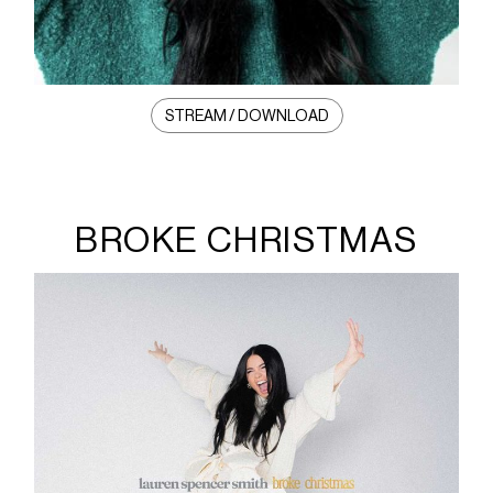
STREAM / DOWNLOAD
BROKE CHRISTMAS