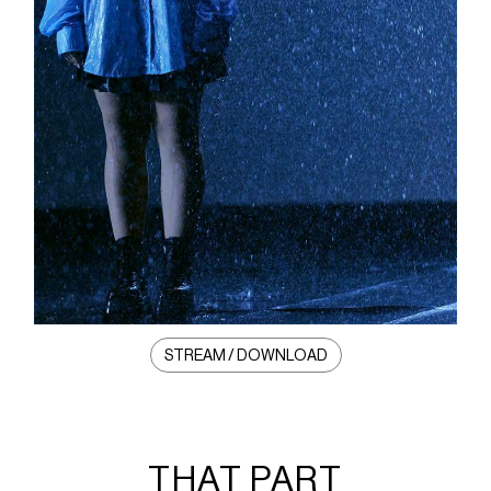
STREAM / DOWNLOAD
THAT PART