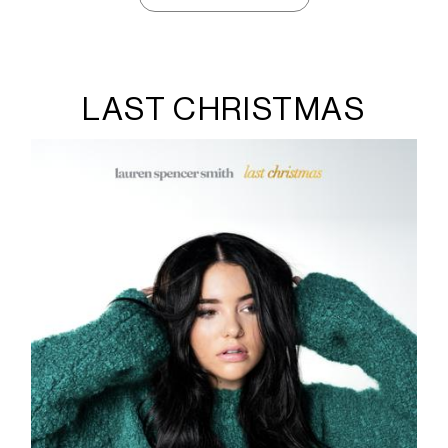
LAST CHRISTMAS