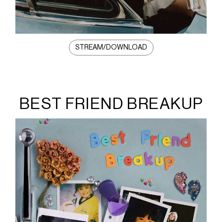
STREAM/DOWNLOAD
BEST FRIEND BREAKUP