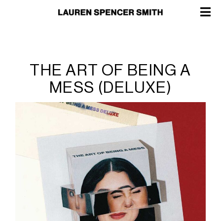
THE ART OF BEING A
MESS (DELUXE)