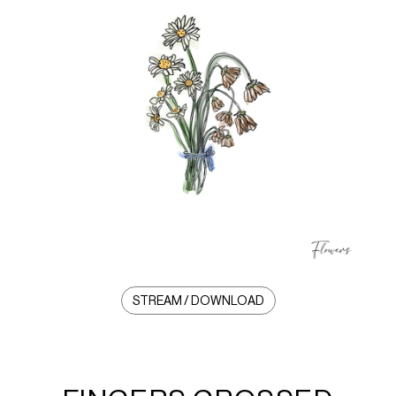
STREAM / DOWNLOAD