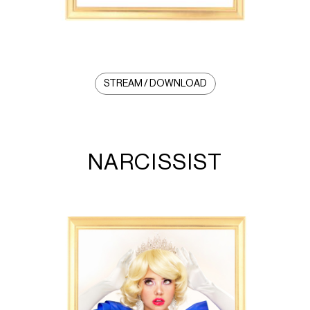
STREAM / DOWNLOAD
NARCISSIST