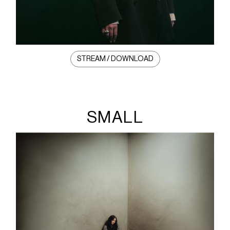
STREAM / DOWNLOAD
SMALL