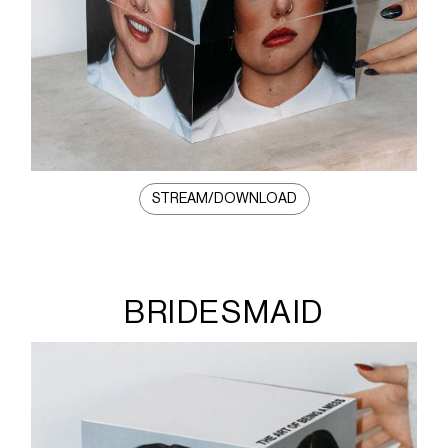
STREAM/DOWNLOAD
BRIDESMAID