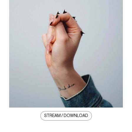
STREAM / DOWNLOAD