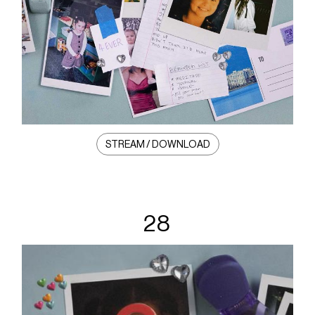
STREAM / DOWNLOAD
28