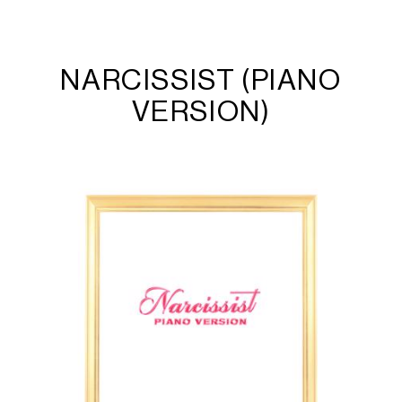
NARCISSIST (PIANO
VERSION)