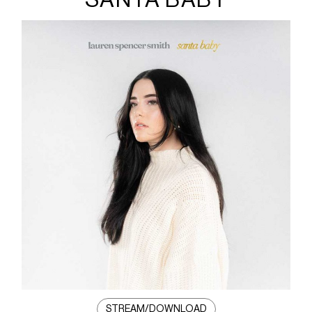
STREAM/DOWNLOAD