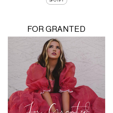
SPOTIFY
FOR GRANTED