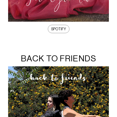
SPOTIFY
BACK TO FRIENDS