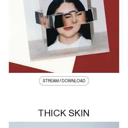
STREAM / DOWNLOAD
THICK SKIN