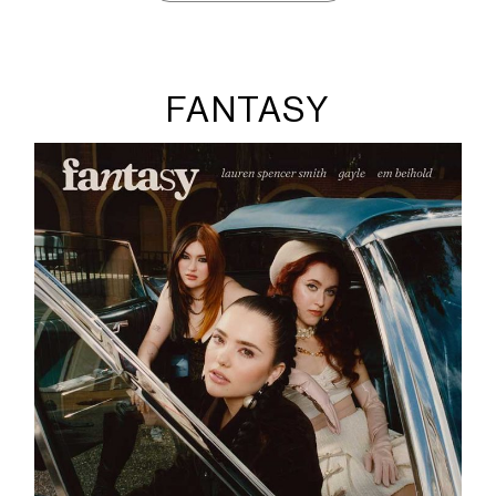
FANTASY