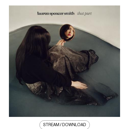
STREAM / DOWNLOAD