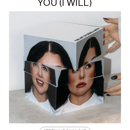
YOU (I WILL)