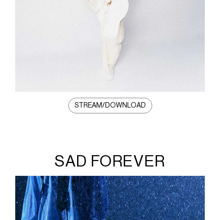
STREAM/DOWNLOAD
SAD FOREVER