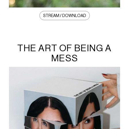
STREAM / DOWNLOAD
THE ART OF BEING A
MESS