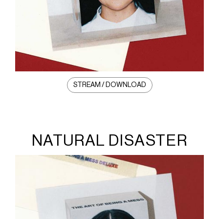
STREAM / DOWNLOAD
NATURAL DISASTER