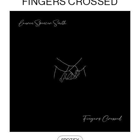
FINGERS CROSSED