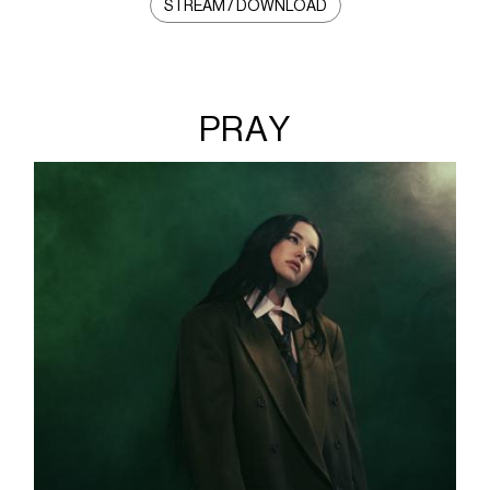
STREAM / DOWNLOAD
PRAY