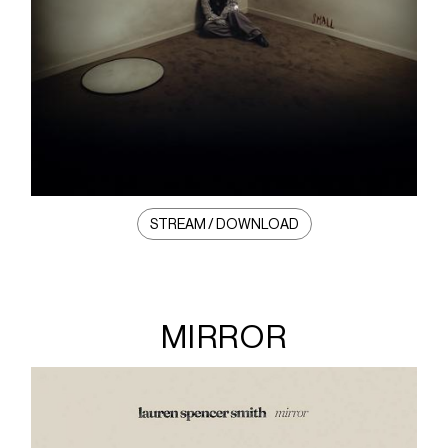
STREAM / DOWNLOAD
MIRROR