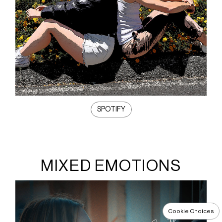
SPOTIFY
MIXED EMOTIONS
Cookie Choices