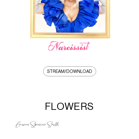
STREAM/DOWNLOAD
FLOWERS