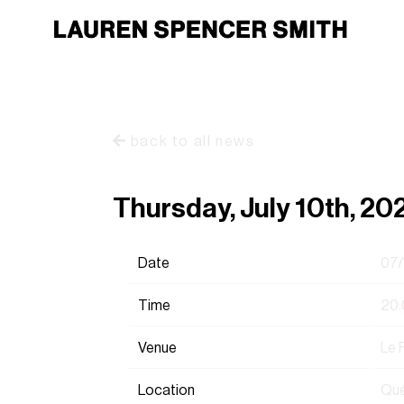
back to all news
Thursday, July 10th, 20
Date
07/
Time
20:
Venue
Le 
Location
Qué