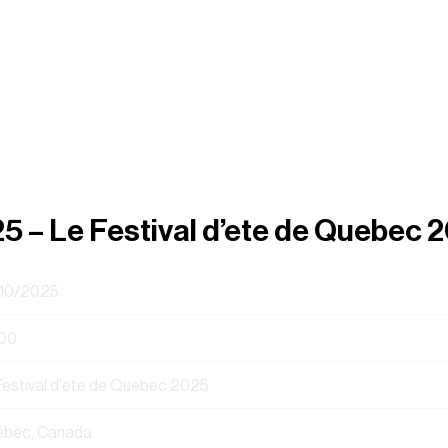
25 – Le Festival d’ete de Quebec 
10/2025
00
Festival d'ete de Quebec 2025
bec, Canada