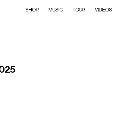
SHOP
MUSIC
TOUR
VIDEOS
2025