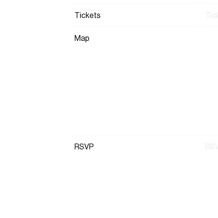
Tickets
Tic
Map
RSVP
RS