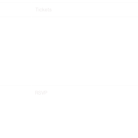
Tickets
RSVP