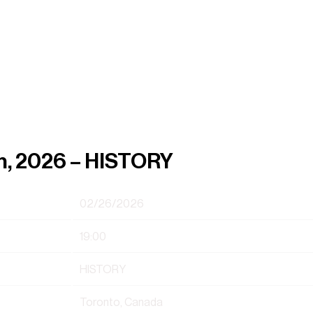
h, 2026 – HISTORY
02/26/2026
19:00
HISTORY
Toronto, Canada