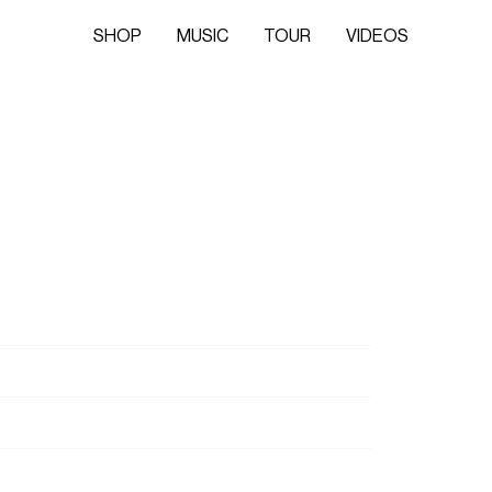
SHOP
MUSIC
TOUR
VIDEOS