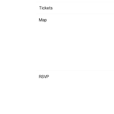
Tickets
Map
RSVP