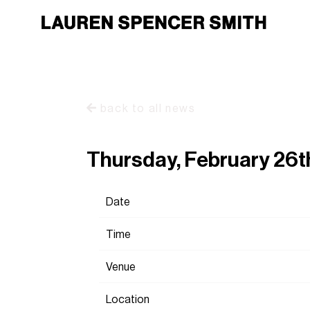
back to all news
Thursday, February 26t
Date
Time
Venue
Location