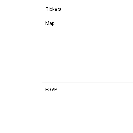
Tickets
Map
RSVP