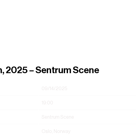
h, 2025 – Sentrum Scene
09/14/2025
19:00
Sentrum Scene
Oslo, Norway