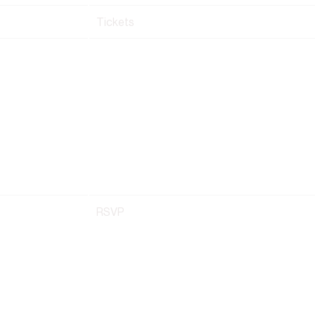
Tickets
RSVP