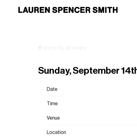
back to all news
Sunday, September 14t
Date
Time
Venue
Location