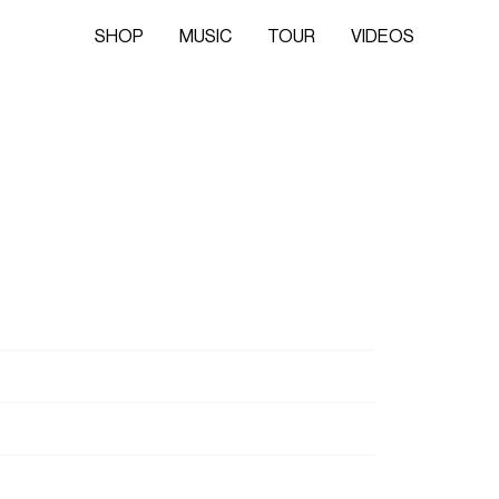
SHOP
MUSIC
TOUR
VIDEOS