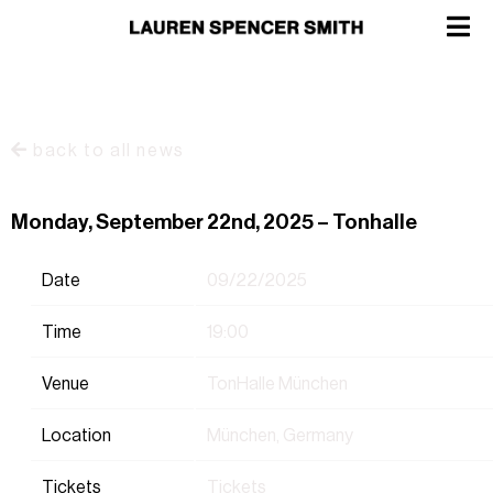
back to all news
Monday, September 22nd, 2025 – Tonhalle
Date
09/22/2025
Time
19:00
Venue
TonHalle München
Location
München, Germany
Tickets
Tickets