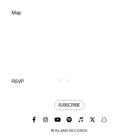
Map
RSVP
RSVP
SUBSCRIBE
© ISLAND RECORDS