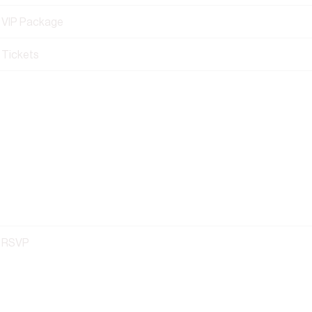
VIP Package
Tickets
RSVP