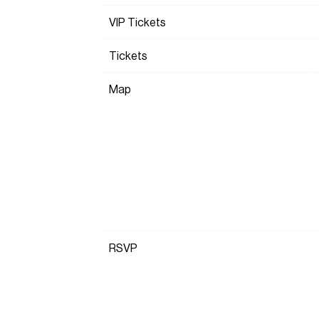
VIP Tickets
Tickets
Map
RSVP