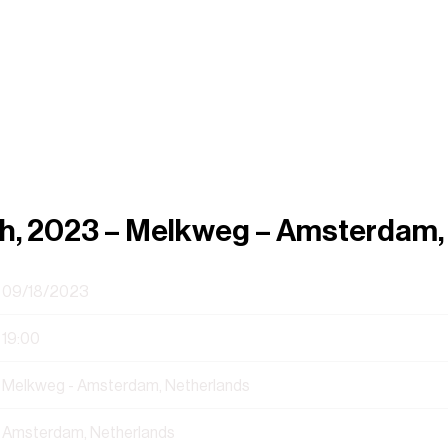
h, 2023 – Melkweg – Amsterdam,
09/18/2023
19:00
Melkweg - Amsterdam, Netherlands
Amsterdam, Netherlands