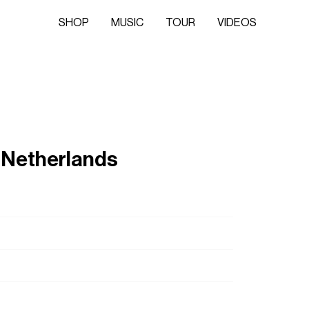
SHOP
MUSIC
TOUR
VIDEOS
 Netherlands