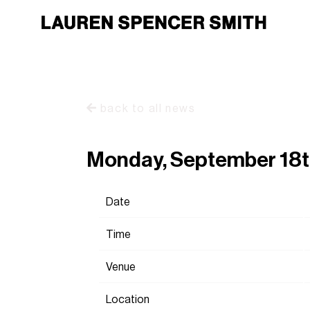
back to all news
Monday, September 18t
Date
Time
Venue
Location