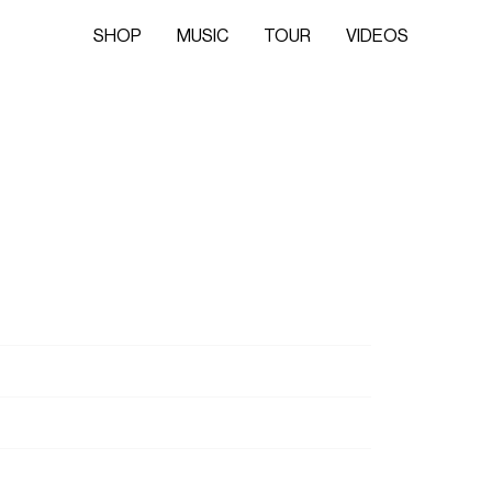
SHOP
MUSIC
TOUR
VIDEOS