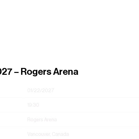
027 – Rogers Arena
01/22/2027
19:30
Rogers Arena
Vancouver, Canada