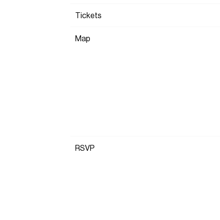
Tickets
Map
RSVP