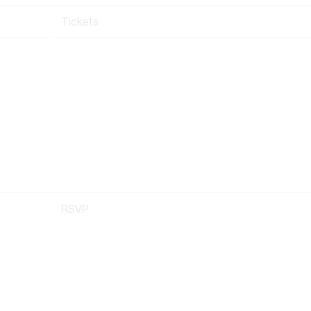
Tickets
RSVP