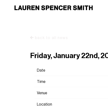
back to all news
Friday, January 22nd, 2
Date
Time
Venue
Location