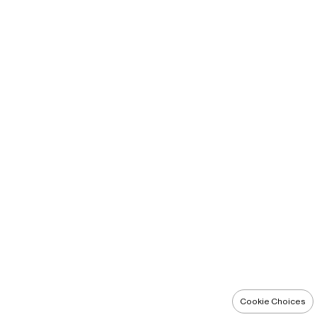
Cookie Choices