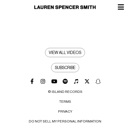
VIEW ALL VIDEOS
SUBSCRIBE
© ISLAND RECORDS
TERMS
PRIVACY
DO NOT SELL MY PERSONAL INFORMATION