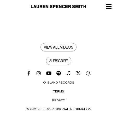
VIEW ALL VIDEOS
SUBSCRIBE
© ISLAND RECORDS
TERMS
PRIVACY
DO NOT SELL MY PERSONAL INFORMATION