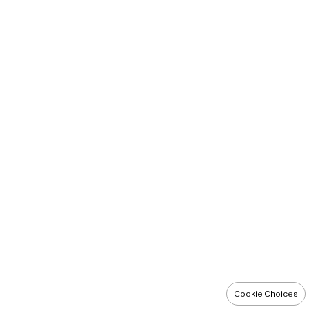
Cookie Choices