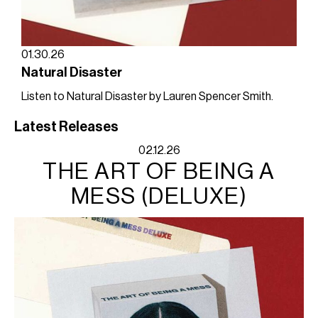
01.30.26
Natural Disaster
Listen to Natural Disaster by Lauren Spencer Smith.
Latest Releases
02.12.26
THE ART OF BEING A
MESS (DELUXE)