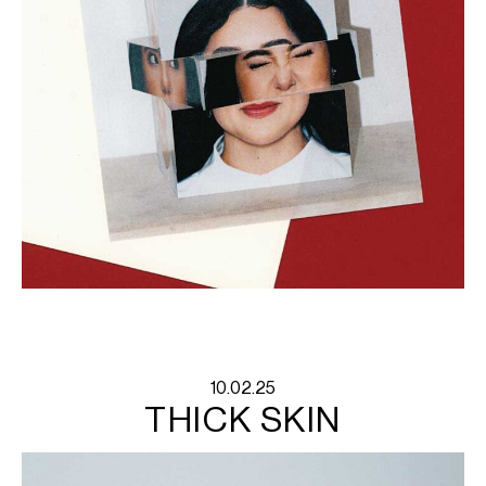
10.02.25
THICK SKIN