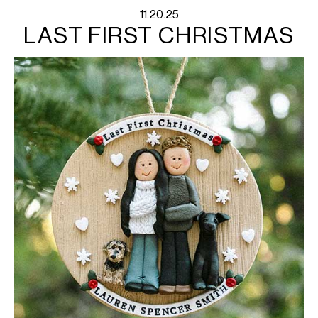
11.20.25
LAST FIRST CHRISTMAS