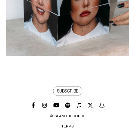
SUBSCRIBE
© ISLAND RECORDS
TERMS