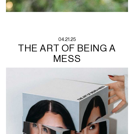
04.21.25
THE ART OF BEING A
MESS